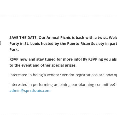
Please read carefully before submitting your application:
1. Sustainability Mandate (Green Event)
We are a "Zero Waste" festival in partnership with St. Louis Earth Day.
NO STYROFOAM: Use of Styrofoam (polystyrene) or Plastic #6 is str
Service Ware: All items must be served in recyclable or compostable 
SAVE THE DATE: Our Annual Picnic is back with a twist. Welc
)
Party in St. Louis hosted by the Puerto Rican Society in par
Cardboard: All vendors MUST flatten their cardboard boxes for colle
Park.
2. Logistics & Safety
RSVP now and stay tuned for more info! By RSVPing you als
Vendor Q&A:
Mandatory Vendor Q&A with Committee on June 26 at
to the event and other special prizes.
sent after your application is submitted and approved.
Interested in being a vendor? Vendor registrations are now 
Weighted Tents:
You must provide your own 10x10 tent. NO STAKIN
C
ity Permits:
Food vendors must possess a valid St. Louis City Tem
Interested in performing or joining our planning committee? 
team 30 days prior.
admin@sprstlouis.com
.
Load-In:
Staggered load-in begins at 8:00 AM. All vehicles must be
sharp.
Vendor fee must be paid by August 7th. If your vendor fee is not p