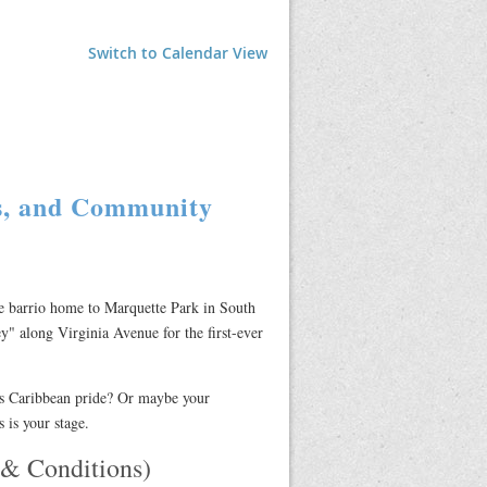
Switch to Calendar View
fs, and Community
he barrio home to Marquette Park in South
ey" along Virginia Avenue for the first-ever
ms Caribbean pride? Or maybe your
 is your stage.
 Conditions)