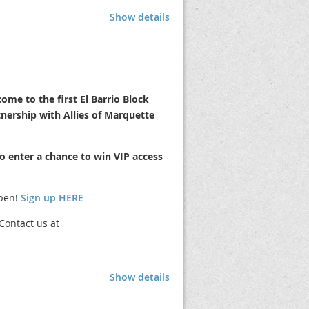
Show details
ictly prohibited.
materials.
ome to the first El Barrio Block
tnership with Allies of Marquette
ction.
o enter a chance to win VIP access
 2pm via Google Meets. Invite will be
open!
Sign up HERE
G. You must use 40lb weights per leg.
porary Food Permit and submit it to our
Contact us at
 off the Virginia Ave "stub" by 11:30 AM
Show details
aid by August 8th, you will not be able to