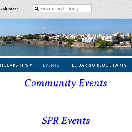
Volunteer
CHOLARSHIPS
EVENTS
EL BARRIO BLOCK PARTY