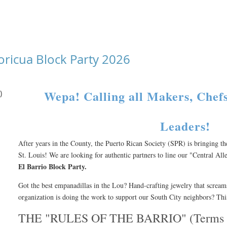
oricua Block Party 2026
Wepa! Calling all Makers, Che
)
Leaders!
After years in the County, the Puerto Rican Society (SPR) is bringing t
St. Louis! We are looking for authentic partners to line our "Central All
El Barrio Block Party.
Got the best empanadillas in the Lou? Hand-crafting jewelry that screa
organization is doing the work to support our South City neighbors? This
THE "RULES OF THE BARRIO" (Terms &