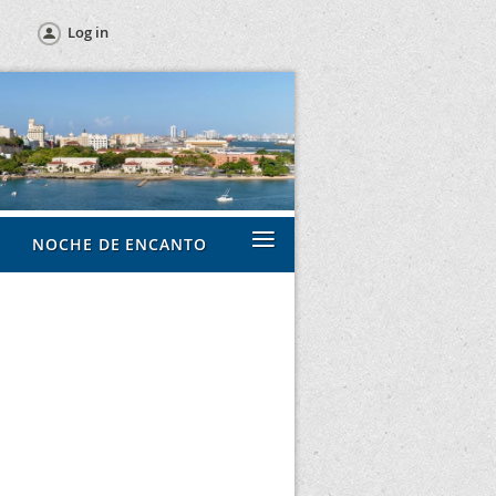
Log in
≡
NOCHE DE ENCANTO