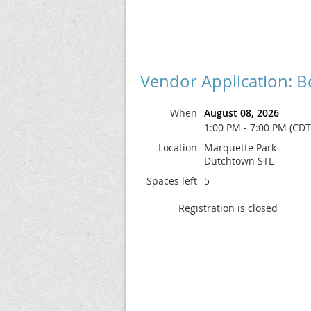
Vendor Application: B
When
August 08, 2026
1:00 PM - 7:00 PM (CDT
Location
Marquette Park-
Dutchtown STL
Spaces left
5
Registration is closed