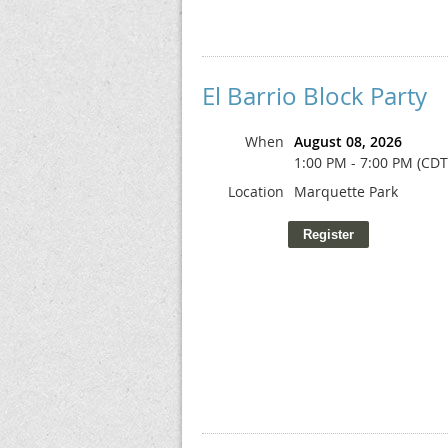
El Barrio Block Party
When
August 08, 2026
1:00 PM - 7:00 PM (CDT
Location
Marquette Park