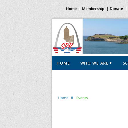
Home
Membership
Donate
HOME
WHO WE ARE
S
Home
Events